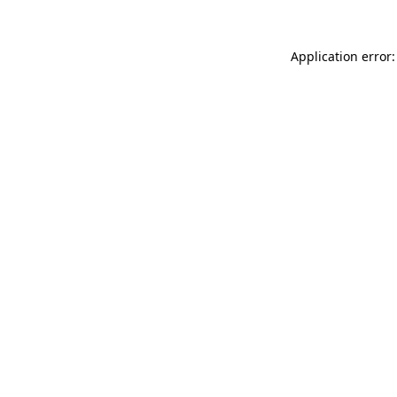
Application error: