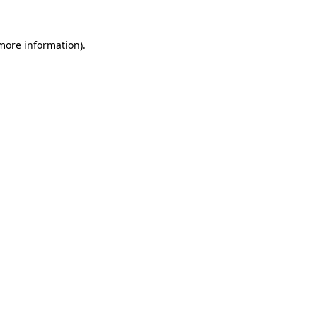
more information)
.