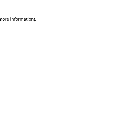
more information)
.