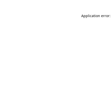
Application error: