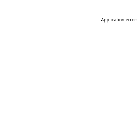
Application error: