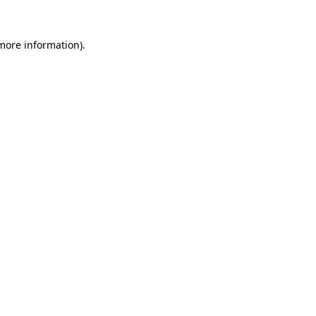
more information)
.