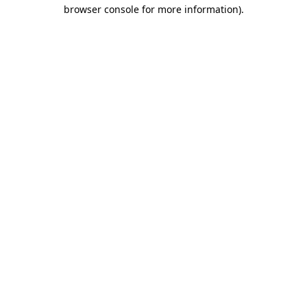
browser console for more information)
.