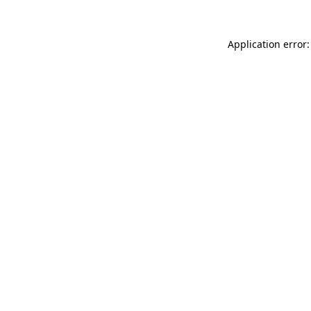
Application error: