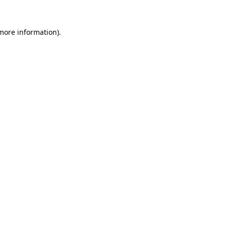
more information)
.