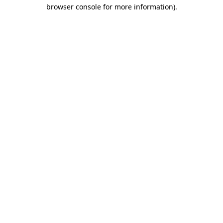
browser console for more information)
.