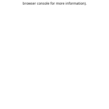
browser console for more information)
.