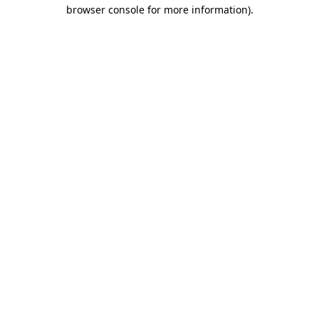
browser console for more information)
.