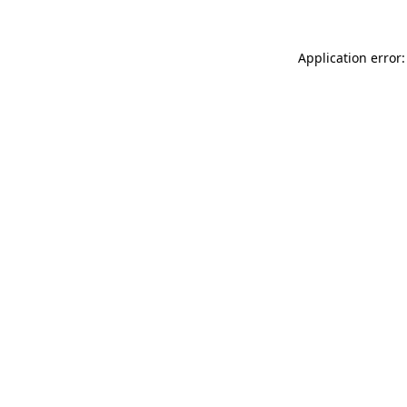
Application error: