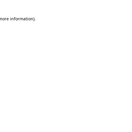
more information)
.