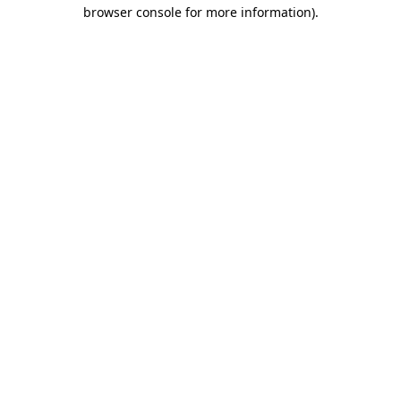
browser console for more information)
.