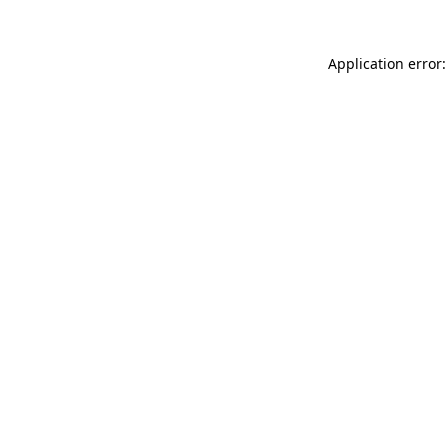
Application error: