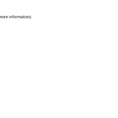
more information)
.