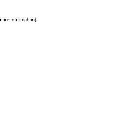
more information)
.