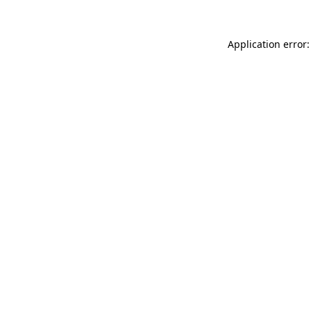
Application error: