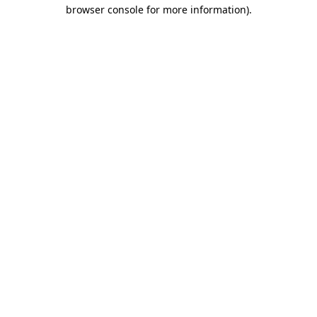
browser console for more information)
.