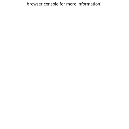
browser console for more information)
.