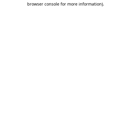
browser console for more information)
.