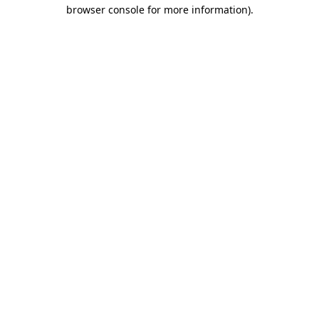
browser console for more information)
.