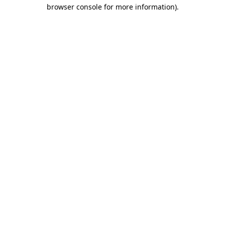
browser console for more information)
.