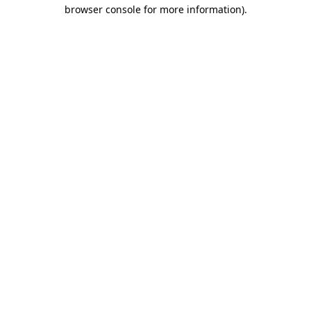
browser console for more information)
.