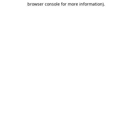
browser console for more information)
.