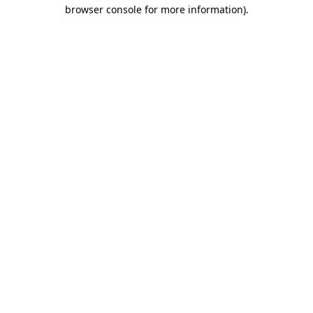
browser console for more information)
.