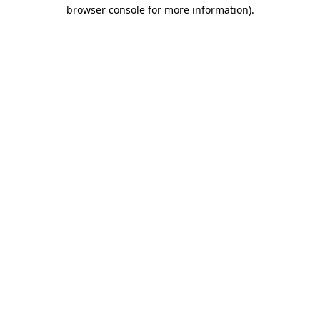
browser console for more information)
.