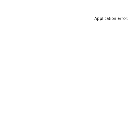
Application error: