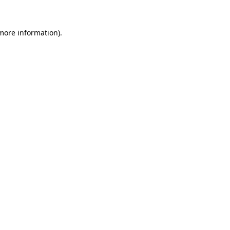
more information)
.