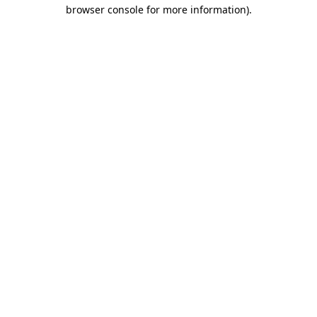
browser console for more information)
.