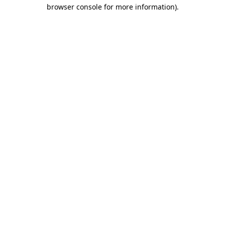
browser console for more information)
.