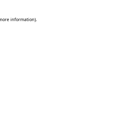
more information)
.