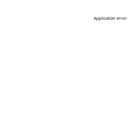
Application error: