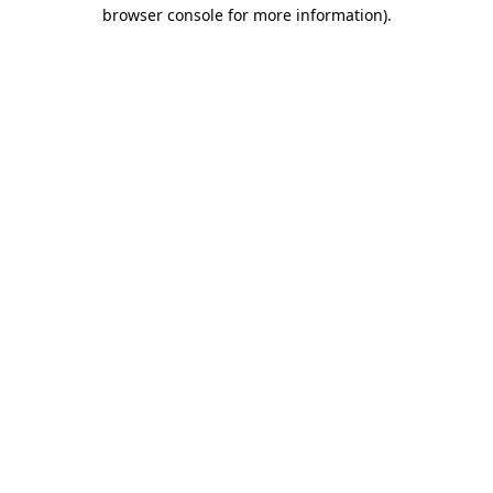
browser console for more information)
.