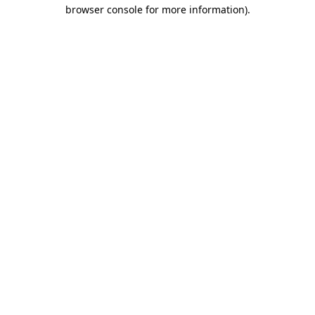
browser console for more information)
.