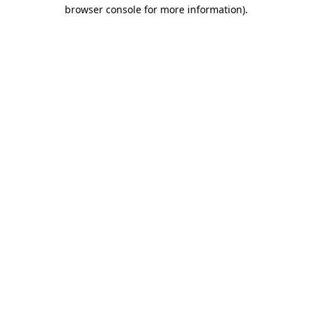
browser console for more information)
.