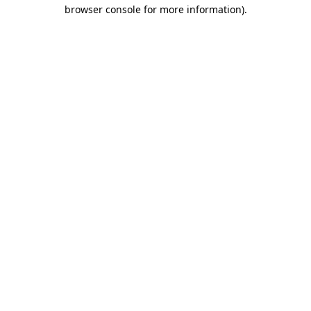
browser console for more information)
.