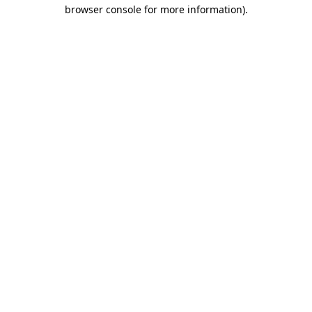
browser console for more information)
.