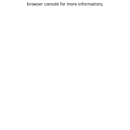
browser console for more information)
.