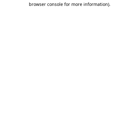
browser console for more information)
.