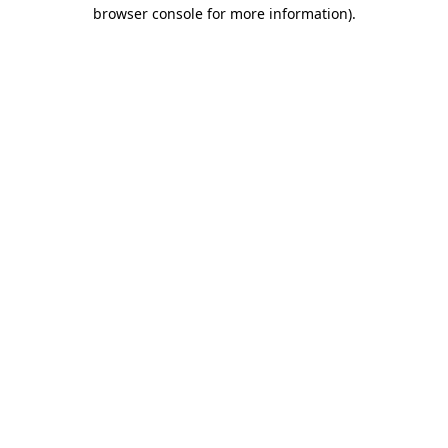
browser console for more information)
.