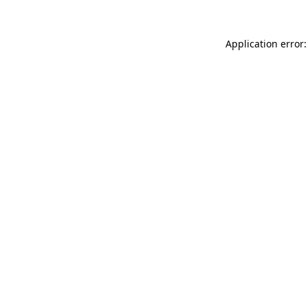
Application error: