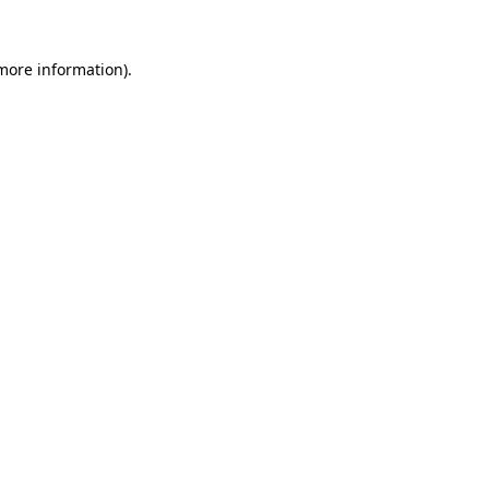
more information)
.