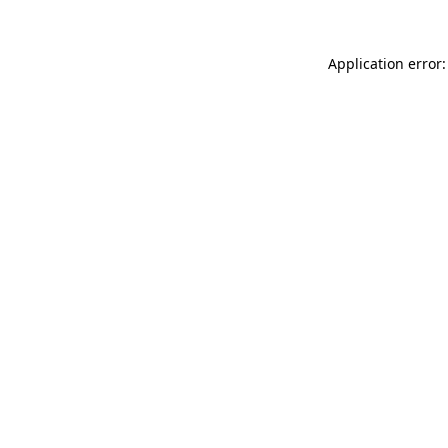
Application error: