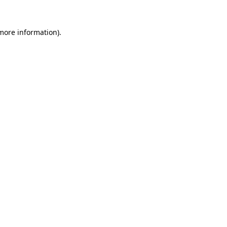
more information)
.