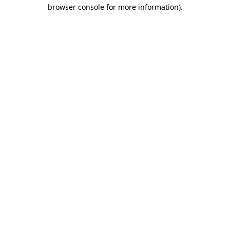
browser console for more information)
.