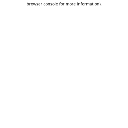
browser console for more information)
.