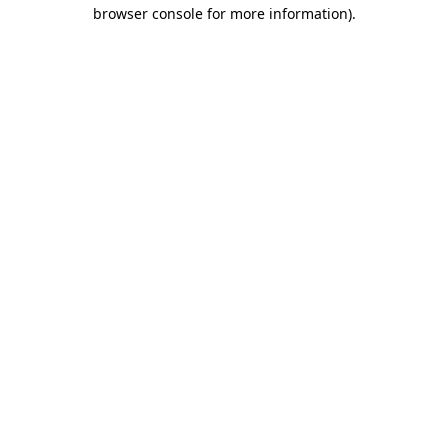
browser console for more information)
.