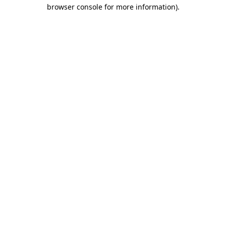
browser console for more information)
.