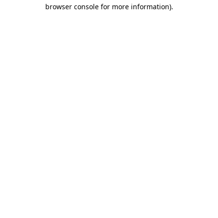
browser console for more information)
.