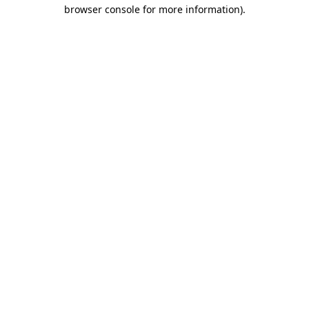
browser console for more information)
.