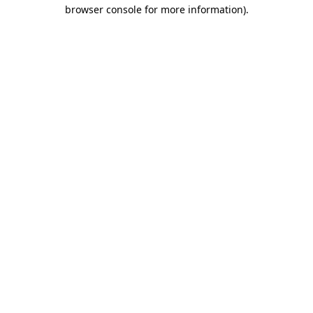
browser console for more information)
.