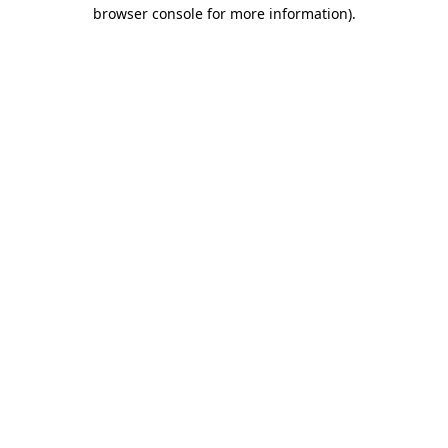
browser console for more information)
.