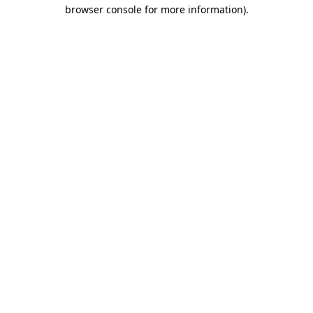
browser console for more information)
.