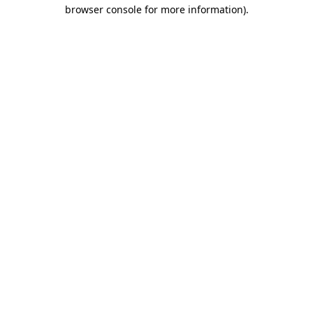
browser console for more information)
.