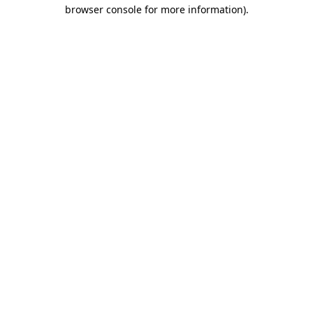
browser console for more information)
.