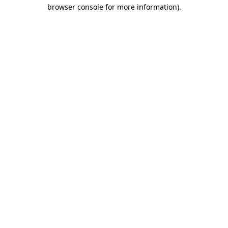
browser console for more information)
.