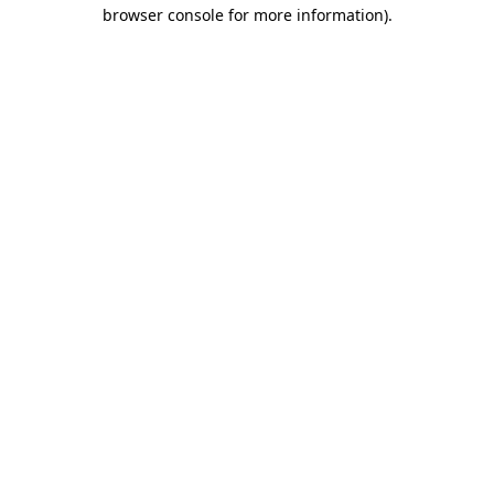
browser console for more information)
.