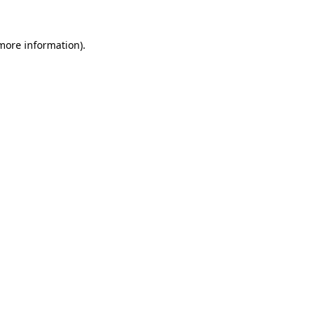
more information)
.