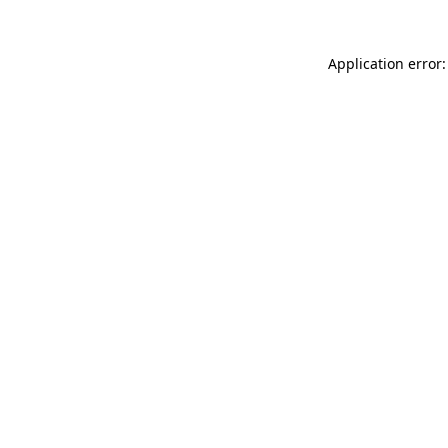
Application error: