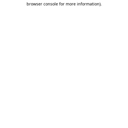
browser console for more information)
.